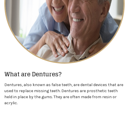
What are Dentures?
Dentures, also known as false teeth, are dental devices that are
used to replace missing teeth. Dentures are prosthetic teeth
held in place by the gums. They are often made from resin or
acrylic.