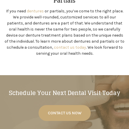
Partials
If you need
dentures
or partials, you’ve come to the right place.
We provide well-rounded, customized services to all our
patients, and dentures are a part of that. We understand that
oral health is never the same for two people, so we carefully
devise our denture treatment plans based on the unique needs
of the individual. To learn more about dentures and partials or to
schedule a consultation,
contact us today
. We look forward to
serving your oral health needs.
Schedule Your Next Dental Visit Today
CONTACT US NOW