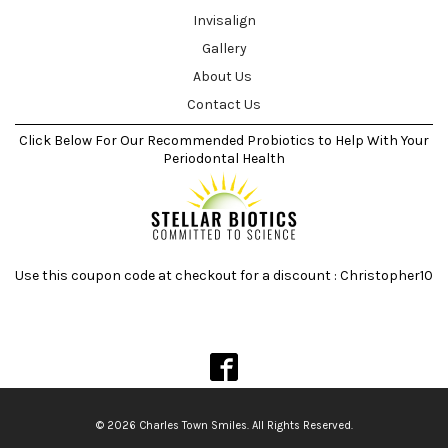
Invisalign
Gallery
About Us
Contact Us
Click Below For Our Recommended Probiotics to Help With Your
Periodontal Health
Use this coupon code at checkout for a discount : Christopher10
© 2026 Charles Town Smiles. All Rights Reserved.