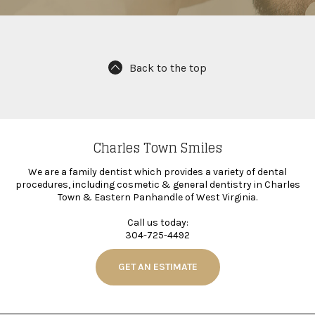
Back to the top
Charles Town Smiles
We are a family dentist which provides a variety of dental
procedures, including cosmetic & general dentistry in Charles
Town & Eastern Panhandle of West Virginia.
Call us today:
304-725-4492
GET AN ESTIMATE