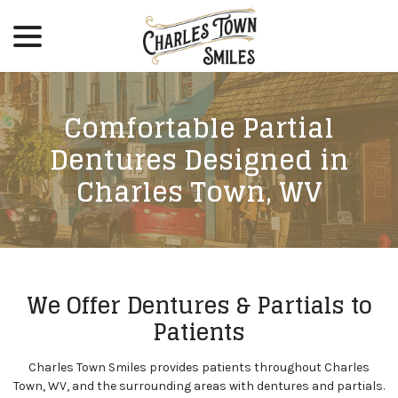
menu
Skip
to
Content
Comfortable Partial
Dentures Designed in
Charles Town, WV
We Offer Dentures & Partials to
Patients
Charles Town Smiles provides patients throughout Charles
Town, WV, and the surrounding areas with dentures and partials.