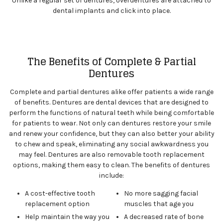
Unlike a regular set of dentures, overdentures are attached to
dental implants and click into place.
The Benefits of Complete & Partial
Dentures
Complete and partial dentures alike offer patients a wide range
of benefits. Dentures are dental devices that are designed to
perform the functions of natural teeth while being comfortable
for patients to wear. Not only can dentures restore your smile
and renew your confidence, but they can also better your ability
to chew and speak, eliminating any social awkwardness you
may feel. Dentures are also removable tooth replacement
options, making them easy to clean. The benefits of dentures
include:
A cost-effective tooth
No more sagging facial
replacement option
muscles that age you
Help maintain the way you
A decreased rate of bone