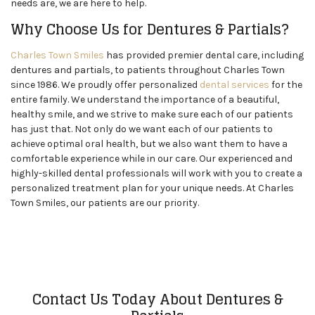
needs are, we are here to help.
Why Choose Us for Dentures & Partials?
Charles Town Smiles
has provided premier dental care, including
dentures and partials, to patients throughout Charles Town
since 1986. We proudly offer personalized
dental services
for the
entire family. We understand the importance of a beautiful,
healthy smile, and we strive to make sure each of our patients
has just that. Not only do we want each of our patients to
achieve optimal oral health, but we also want them to have a
comfortable experience while in our care. Our experienced and
highly-skilled dental professionals will work with you to create a
personalized treatment plan for your unique needs. At Charles
Town Smiles, our patients are our priority.
Contact Us Today About Dentures &