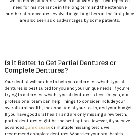
which many patients view as a disadvantage. Their repeated
need for maintenance in the long term and the extensive
number of procedures involved in getting them in the first place
are also seen as disadvantages by some patients.
Is it Better to Get Partial Dentures or
Complete Dentures?
Your dentist will be able to help you determine which type of
dentures is best suited for you and your unique needs. If you’re
trying to determine which type of dentures is best for you, our
professional team can help. Things to consider include your
overall oral health, the condition of your teeth, and your budget.
If you have good oral health and are only missing a few teeth,
partial dentures might be the best option. However, if you have
advanced
gum disease
or multiple missing teeth, we
recommend complete dentures. Whatever your oral health