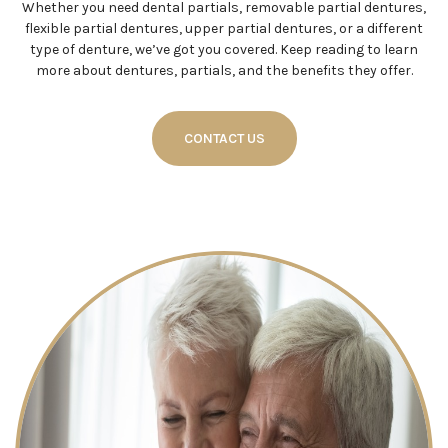
Whether you need dental partials, removable partial dentures,
flexible partial dentures, upper partial dentures, or a different
type of denture, we’ve got you covered. Keep reading to learn
more about dentures, partials, and the benefits they offer.
CONTACT US