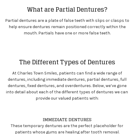
What are Partial Dentures?
Partial dentures are a plate of false teeth with slips or clasps to
help ensure dentures remain positioned correctly within the
mouth. Partials have one or more false teeth.
The Different Types of Dentures
At Charles Town Smiles, patients can find a wide range of
dentures, including immediate dentures, partial dentures, full
dentures, fixed dentures, and overdentures. Below, we’ve gone
into detail about each of the different types of dentures we can
provide our valued patients with:
IMMEDIATE DENTURES
These temporary dentures are the perfect placeholder for
patients whose gums are healing after tooth removal.