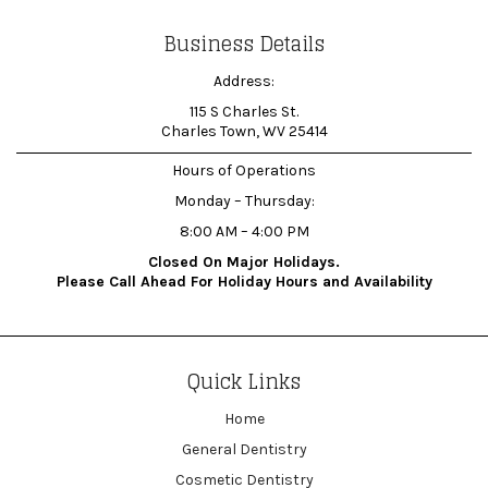
Business Details
Address:
115 S Charles St.
Charles Town, WV 25414
Hours of Operations
Monday – Thursday:
8:00 AM – 4:00 PM
Closed On Major Holidays.
Please Call Ahead For Holiday Hours and Availability
Quick Links
Home
General Dentistry
Cosmetic Dentistry