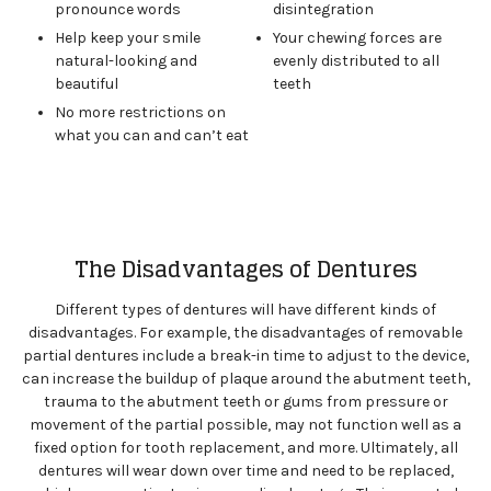
pronounce words
disintegration
Help keep your smile
Your chewing forces are
natural-looking and
evenly distributed to all
beautiful
teeth
No more restrictions on
what you can and can’t eat
The Disadvantages of Dentures
Different types of dentures will have different kinds of
disadvantages. For example, the disadvantages of removable
partial dentures include a break-in time to adjust to the device,
can increase the buildup of plaque around the abutment teeth,
trauma to the abutment teeth or gums from pressure or
movement of the partial possible, may not function well as a
fixed option for tooth replacement, and more. Ultimately, all
dentures will wear down over time and need to be replaced,