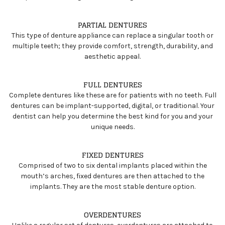
PARTIAL DENTURES
This type of denture appliance can replace a singular tooth or
multiple teeth; they provide comfort, strength, durability, and
aesthetic appeal.
FULL DENTURES
Complete dentures like these are for patients with no teeth. Full
dentures can be implant-supported, digital, or traditional. Your
dentist can help you determine the best kind for you and your
unique needs.
FIXED DENTURES
Comprised of two to six dental implants placed within the
mouth’s arches, fixed dentures are then attached to the
implants. They are the most stable denture option.
OVERDENTURES