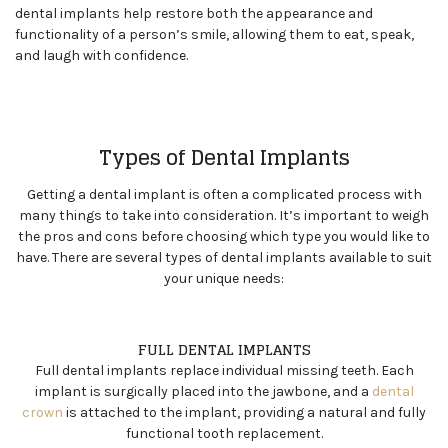
dental implants help restore both the appearance and
functionality of a person’s smile, allowing them to eat, speak,
and laugh with confidence.
Types of Dental Implants
Getting a dental implant is often a complicated process with
many things to take into consideration. It’s important to weigh
the pros and cons before choosing which type you would like to
have. There are several types of dental implants available to suit
your unique needs:
FULL DENTAL IMPLANTS
Full dental implants replace individual missing teeth. Each
implant is surgically placed into the jawbone, and a
dental
crown
is attached to the implant, providing a natural and fully
functional tooth replacement.