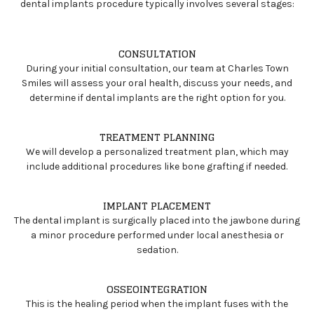
dental implants procedure typically involves several stages:
CONSULTATION
During your initial consultation, our team at Charles Town
Smiles will assess your oral health, discuss your needs, and
determine if dental implants are the right option for you.
TREATMENT PLANNING
We will develop a personalized treatment plan, which may
include additional procedures like bone grafting if needed.
IMPLANT PLACEMENT
The dental implant is surgically placed into the jawbone during
a minor procedure performed under local anesthesia or
sedation.
OSSEOINTEGRATION
This is the healing period when the implant fuses with the