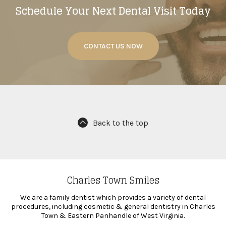
Schedule Your Next Dental Visit Today
CONTACT US NOW
Back to the top
Charles Town Smiles
We are a family dentist which provides a variety of dental
procedures, including cosmetic & general dentistry in Charles
Town & Eastern Panhandle of West Virginia.