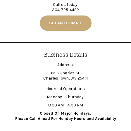
Call us today:
304-725-4492
GET AN ESTIMATE
Business Details
Address:
115 S Charles St.
Charles Town, WV 25414
Hours of Operations
Monday – Thursday:
8:00 AM – 4:00 PM
Closed On Major Holidays.
Please Call Ahead For Holiday Hours and Availability