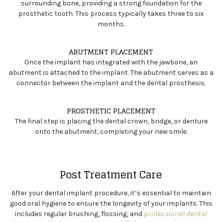
surrounding bone, providing a strong foundation for the
prosthetic tooth. This process typically takes three to six
months.
ABUTMENT PLACEMENT
Once the implant has integrated with the jawbone, an
abutment is attached to the implant. The abutment serves as a
connector between the implant and the dental prosthesis.
PROSTHETIC PLACEMENT
The final step is placing the dental crown, bridge, or denture
onto the abutment, completing your new smile.
Post Treatment Care
After your dental implant procedure, it’s essential to maintain
good oral hygiene to ensure the longevity of your implants. This
includes regular brushing, flossing, and
professional dental