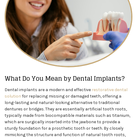
What Do You Mean by Dental Implants?
Dental implants are a modern and effective
restorative dental
solution
for replacing missing or damaged teeth, offering a
long-lasting and natural-looking alternative to traditional
dentures or bridges. They are essentially artificial tooth roots,
typically made from biocompatible materials such as titanium,
which are surgically inserted into the jawbone to provide a
sturdy foundation for a prosthetic tooth or teeth. By closely
mimicking the structure and function of natural tooth roots,