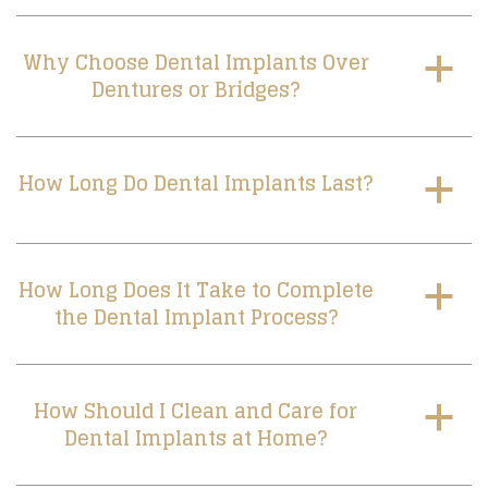
Why Choose Dental Implants Over
a
Dentures or Bridges?
How Long Do Dental Implants Last?
a
How Long Does It Take to Complete
a
the Dental Implant Process?
How Should I Clean and Care for
a
Dental Implants at Home?