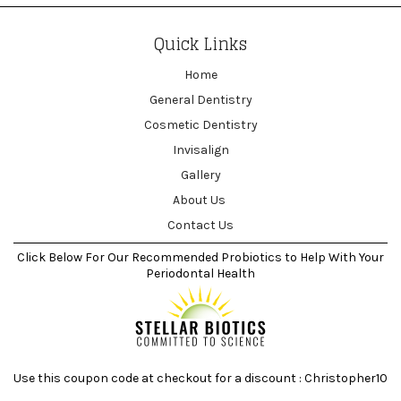
Quick Links
Home
General Dentistry
Cosmetic Dentistry
Invisalign
Gallery
About Us
Contact Us
Click Below For Our Recommended Probiotics to Help With Your
Periodontal Health
Use this coupon code at checkout for a discount : Christopher10