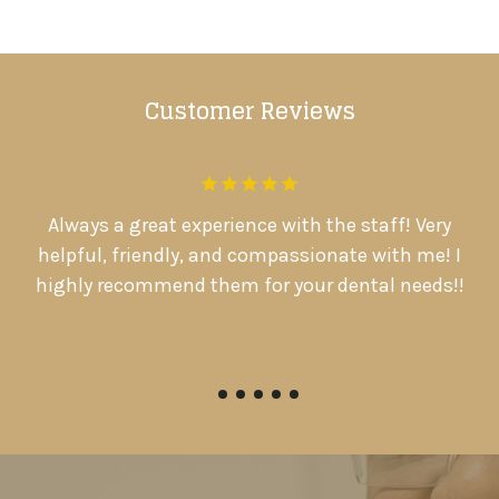
Customer Reviews
.
Always a great experience with the staff! Very
D
d
helpful, friendly, and compassionate with me! I

highly recommend them for your dental needs!!
Pamela Warriner