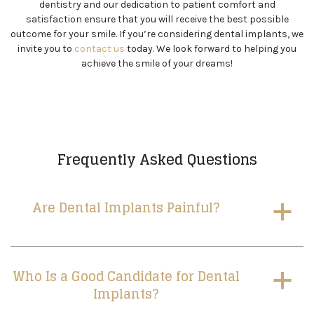
dentistry and our dedication to patient comfort and
satisfaction ensure that you will receive the best possible
outcome for your smile. If you’re considering dental implants, we
invite you to
contact us
today. We look forward to helping you
achieve the smile of your dreams!
Frequently Asked Questions
Are Dental Implants Painful?
a
Who Is a Good Candidate for Dental
a
Implants?