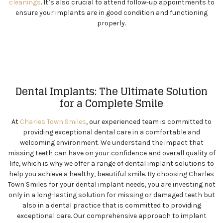
cleanings
. It’s also crucial to attend follow-up appointments to
ensure your implants are in good condition and functioning
properly.
Dental Implants: The Ultimate Solution
for a Complete Smile
At
Charles Town Smiles
, our experienced team is committed to
providing exceptional dental care in a comfortable and
welcoming environment. We understand the impact that
missing teeth can have on your confidence and overall quality of
life, which is why we offer a range of dental implant solutions to
help you achieve a healthy, beautiful smile. By choosing Charles
Town Smiles for your dental implant needs, you are investing not
only in a long-lasting solution for missing or damaged teeth but
also in a dental practice that is committed to providing
exceptional care. Our comprehensive approach to implant