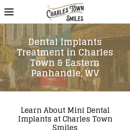
menu
Skip
to
Content
Dental Implants
Treatment in Charles
Town & Eastern
Panhandle, WV
Learn About Mini Dental
Implants at Charles Town
Smiles