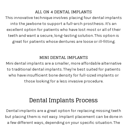
ALL ON 4 DENTAL IMPLANTS
This innovative technique involves placing four dental implants
into the jawbone to support a full-arch prosthesis. It's an
excellent option for patients who have lost most or all of their
teeth and want a secure, long-lasting solution. This option is
great for patients whose dentures are loose or ill-fitting.
MINI DENTAL IMPLANTS
Mini dental implants are a smaller, more affordable alternative
to traditional dental implants. They're best suited for patients
who have insufficient bone density for full-sized implants or
those looking for a less invasive procedure.
Dental Implants Process
Dental implants are a great option for replacing missing teeth
but placing them is not easy. Implant placement can be done in
a few different ways, depending on your specific situation. The