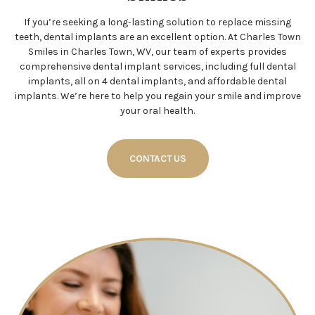
If you’re seeking a long-lasting solution to replace missing
teeth, dental implants are an excellent option. At Charles Town
Smiles in Charles Town, WV, our team of experts provides
comprehensive dental implant services, including full dental
implants, all on 4 dental implants, and affordable dental
implants. We’re here to help you regain your smile and improve
your oral health.
CONTACT US