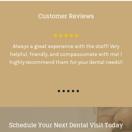
Customer Reviews
.
Always a great experience with the staff! Very
D
d
helpful, friendly, and compassionate with me! I

highly recommend them for your dental needs!!
Pamela Warriner
Schedule Your Next Dental Visit Today