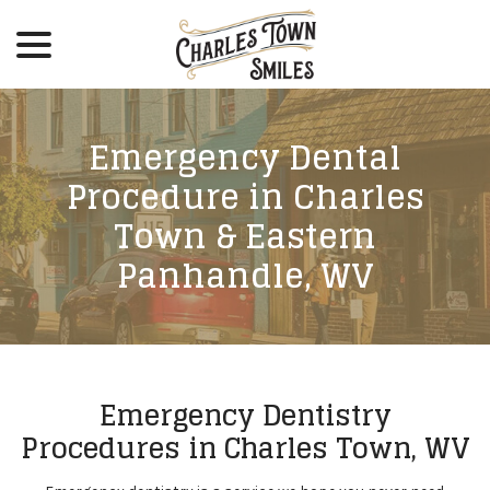
menu
Skip
to
Content
Emergency Dental
Procedure in Charles
Town & Eastern
Panhandle, WV
Emergency Dentistry
Procedures in Charles Town, WV