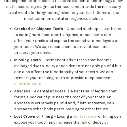
Our experience and access to the latest dental technology allow
us to accurately diagnose the issue and provide the necessary
treatments for long-lasting relief for your teeth. Some of the
most common dental emergencies include:
Cracked or Chipped Teeth
– Cracked or chipped teeth due
to eating hard food, sports injuries, or accidents can
affect your smile and expose the sensitive inner layers of
your tooth. We can repair them to prevent pain and
preserve your smile.
Missing Tooth
– Permanent adult teeth that become
dislodged due to injury or accident are not only painful but
can also affect the functionality of your teeth. We can
reinsert your missing tooth or provide a replacement
dental implant
.
Abscess
– A dental abscess is a bacterial infection that
forms a pocket of pus near the root of your tooth. An
abscess is extremely painful and, if left untreated, can
spread to other body parts, leading to other issues.
Lost Crown or Filling
– Losing a
dental crown
or filling can
expose your tooth and increase the risk of decay or