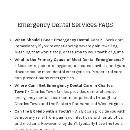
Emergency Dental Services FAQS
When Should I Seek Emergency Dental Care?
– Seek care
immediately if you’re experiencing severe pain, swelling,
bleeding that won’t stop, or trauma to your teeth or gums.
What Is the Primary Cause of Most Dental Emergencies?
– Accidents, poor oral hygiene, untreated cavities, and gum
disease cause most dental emergencies. Proper oral care
can prevent many emergencies.
Where Can I Get Emergency Dental Care in Charles
Town?
– Charles Town Smiles provides comprehensive
emergency dental treatments for patients throughout
Charles Town and the Eastern Panhandle of West Virginia.
Can the ER Help with a Tooth?
– An ER can provide you with
temporary relief from pain and infections with antibiotics
and medicine. However, they don’t typically have the tools
to restore your smile.