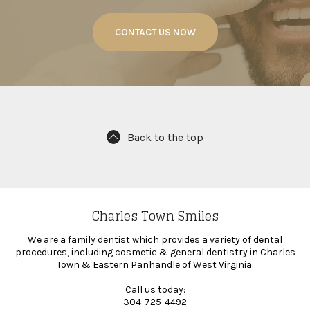
CONTACT US NOW
Back to the top
Charles Town Smiles
We are a family dentist which provides a variety of dental
procedures, including cosmetic & general dentistry in Charles
Town & Eastern Panhandle of West Virginia.
Call us today:
304-725-4492