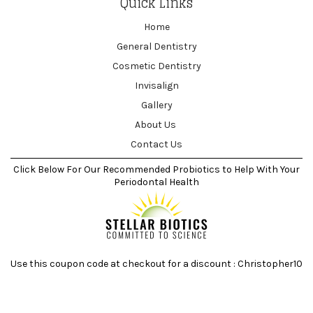
Quick Links
Home
General Dentistry
Cosmetic Dentistry
Invisalign
Gallery
About Us
Contact Us
Click Below For Our Recommended Probiotics to Help With Your
Periodontal Health
Use this coupon code at checkout for a discount : Christopher10