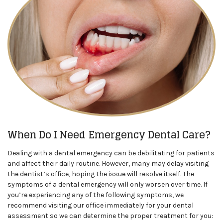
When Do I Need Emergency Dental Care?
Dealing with a dental emergency can be debilitating for patients
and affect their daily routine. However, many may delay visiting
the dentist’s office, hoping the issue will resolve itself. The
symptoms of a dental emergency will only worsen over time. If
you’re experiencing any of the following symptoms, we
recommend visiting our office immediately for your dental
assessment so we can determine the proper treatment for you: