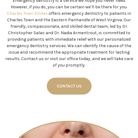
Emergency dentistry is a service we hope you never need.
However, if you do, you can be certain we’ll be there for you.
Charles Town Smiles
offers emergency dentistry to patients in
Charles Town and the Eastern Panhandle of West Virginia. Our
friendly, compassionate, and skilled dental team, led by Dr.
Christopher Salas and Dr. Nadia Armentrout, is committed to
providing patients with immediate relief with our personalized
emergency dentistry services. We can identify the cause of the
issue and recommend the appropriate treatment for lasting
results. Contact us or visit our office today, and we will take care
of you promptly.
CONTACT US