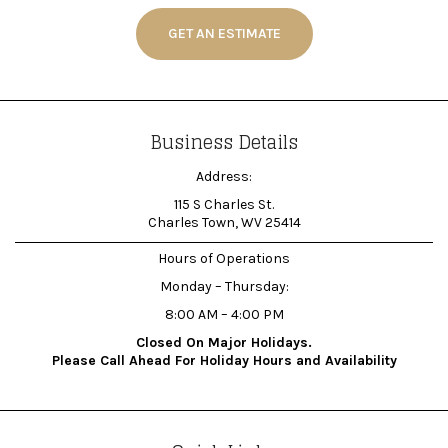
GET AN ESTIMATE
Business Details
Address:
115 S Charles St.
Charles Town, WV 25414
Hours of Operations
Monday – Thursday:
8:00 AM – 4:00 PM
Closed On Major Holidays.
Please Call Ahead For Holiday Hours and Availability