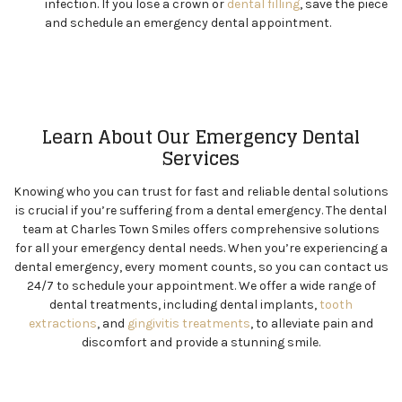
infection. If you lose a crown or
dental filling
, save the piece
and schedule an emergency dental appointment.
Learn About Our Emergency Dental
Services
Knowing who you can trust for fast and reliable dental solutions
is crucial if you’re suffering from a dental emergency. The dental
team at Charles Town Smiles offers comprehensive solutions
for all your emergency dental needs. When you’re experiencing a
dental emergency, every moment counts, so you can contact us
24/7 to schedule your appointment. We offer a wide range of
dental treatments, including dental implants,
tooth
extractions
, and
gingivitis treatments
, to alleviate pain and
discomfort and provide a stunning smile.