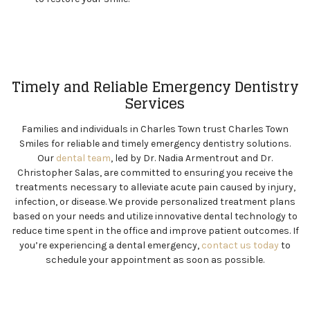
Timely and Reliable Emergency Dentistry
Services
Families and individuals in Charles Town trust Charles Town
Smiles for reliable and timely emergency dentistry solutions.
Our
dental team
, led by Dr. Nadia Armentrout and Dr.
Christopher Salas, are committed to ensuring you receive the
treatments necessary to alleviate acute pain caused by injury,
infection, or disease. We provide personalized treatment plans
based on your needs and utilize innovative dental technology to
reduce time spent in the office and improve patient outcomes. If
you’re experiencing a dental emergency,
contact us today
to
schedule your appointment as soon as possible.