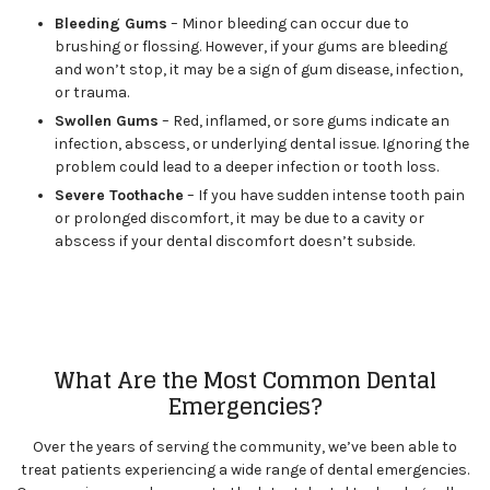
Bleeding Gums
– Minor bleeding can occur due to
brushing or flossing. However, if your gums are bleeding
and won’t stop, it may be a sign of gum disease, infection,
or trauma.
Swollen Gums
– Red, inflamed, or sore gums indicate an
infection, abscess, or underlying dental issue. Ignoring the
problem could lead to a deeper infection or tooth loss.
Severe Toothache
– If you have sudden intense tooth pain
or prolonged discomfort, it may be due to a cavity or
abscess if your dental discomfort doesn’t subside.
What Are the Most Common Dental
Emergencies?
Over the years of serving the community, we’ve been able to
treat patients experiencing a wide range of dental emergencies.