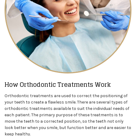
How Orthodontic Treatments Work
Orthodontic treatments are used to correct the positioning of
your teeth to create a flawless smile. There are several types of
orthodontic treatments available to suit the individual needs of
each patient. The primary purpose of these treatments is to
move the teeth to a corrected position, so the teeth not only
look better when you smile, but function better and are easier to
keep healthy.