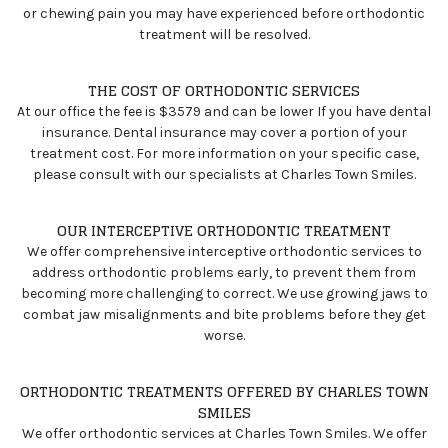
or chewing pain you may have experienced before orthodontic
treatment will be resolved.
THE COST OF ORTHODONTIC SERVICES
At our office the fee is $3579 and can be lower If you have dental
insurance. Dental insurance may cover a portion of your
treatment cost. For more information on your specific case,
please consult with our specialists
at Charles Town Smiles.
OUR INTERCEPTIVE ORTHODONTIC TREATMENT
We offer comprehensive interceptive orthodontic services to
address orthodontic problems early, to prevent them from
becoming more challenging to correct. We use growing jaws to
combat jaw misalignments and bite problems before they get
worse.
ORTHODONTIC TREATMENTS OFFERED BY CHARLES TOWN
SMILES
We offer orthodontic services at Charles Town Smiles. We offer