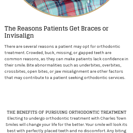
The Reasons Patients Get Braces or
Invisalign
There are several reasons a patient may opt for orthodontic
treatment. Crowded, buck, missing, or gapped teeth are
common reasons, as they can make patients lack confidence in
their smile. Bite abnormalities such as underbites, overbites,
crossbites, open bites, or jaw misalignment are other factors
that may contribute to a patient seeking orthodontic services.
THE BENEFITS OF PURSUING ORTHODONTIC TREATMENT
Electing to undergo orthodontic treatment with Charles Town
Smiles
will change your life for the better. Your smile will look its
best with perfectly placed teeth and no discomfort. Any biting