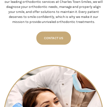
our leading orthodontic services at Charles Town Smiles, we will
diagnose your orthodontic needs, manage and properly align
your smile, and offer solutions to maintain it. Every patient
deserves to smile confidently, which is why we make it our
mission to provide unrivaled orthodontic treatments.
CONTACT US