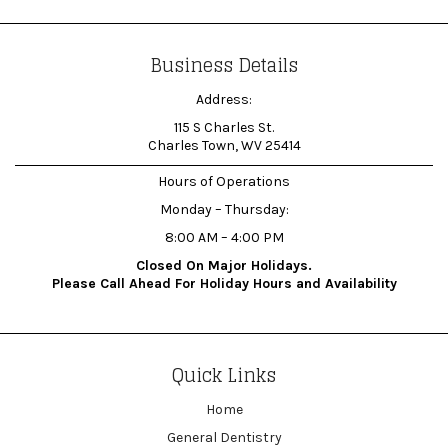
Business Details
Address:
115 S Charles St.
Charles Town, WV 25414
Hours of Operations
Monday – Thursday:
8:00 AM – 4:00 PM
Closed On Major Holidays.
Please Call Ahead For Holiday Hours and Availability
Quick Links
Home
General Dentistry