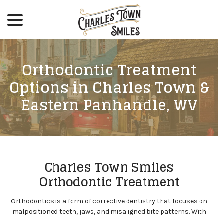
menu
Skip
to
Content
Orthodontic Treatment
Options in Charles Town &
Eastern Panhandle, WV
Charles Town Smiles
Orthodontic Treatment
Orthodontics is a form of corrective dentistry that focuses on
malpositioned teeth, jaws, and misaligned bite patterns. With