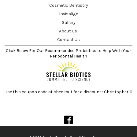
Cosmetic Dentistry
Invisalign
Gallery
About Us
Contact Us
Click Below For Our Recommended Probiotics to Help With Your
Periodontal Health
Use this coupon code at checkout for a discount : Christopher10