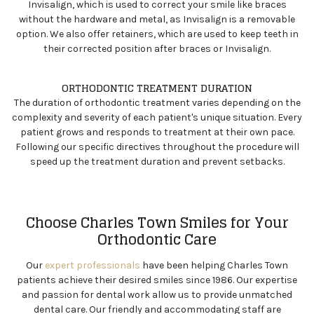
Invisalign
, which is used to correct your smile like braces
without the hardware and metal, as Invisalign is a removable
option. We also offer retainers, which are used to keep teeth in
their corrected position after braces or Invisalign.
ORTHODONTIC TREATMENT DURATION
The duration of orthodontic treatment varies depending on the
complexity and severity of each patient's unique situation. Every
patient grows and responds to treatment at their own pace.
Following our specific directives throughout the procedure will
speed up the treatment duration and prevent setbacks.
Choose Charles Town Smiles for Your
Orthodontic Care
Our
expert professionals
have been helping Charles Town
patients achieve their desired smiles since 1986. Our expertise
and passion for dental work allow us to provide unmatched
dental care. Our friendly and accommodating staff are