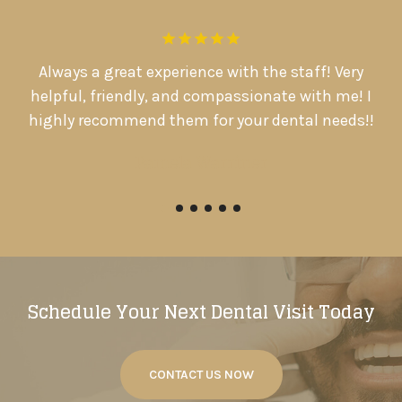
.
Always a great experience with the staff! Very
D
d
helpful, friendly, and compassionate with me! I

highly recommend them for your dental needs!!
Pamela Warriner
Schedule Your Next Dental Visit Today
CONTACT US NOW