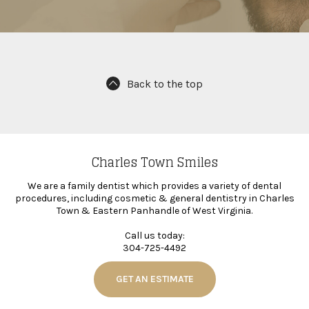
Back to the top
Charles Town Smiles
We are a family dentist which provides a variety of dental
procedures, including cosmetic & general dentistry in Charles
Town & Eastern Panhandle of West Virginia.
Call us today:
304-725-4492
GET AN ESTIMATE