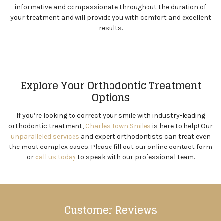
informative and compassionate throughout the duration of
your treatment and will provide you with comfort and excellent
results.
Explore Your Orthodontic Treatment
Options
If you’re looking to correct your smile with industry-leading
orthodontic treatment,
Charles Town Smiles
is here to help! Our
unparalleled services
and expert orthodontists can treat even
the most complex cases. Please fill out our online contact form
or
call us today
to speak with our professional team.
Customer Reviews