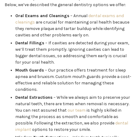
Below, we’ve described the general dentistry options we offer:
Oral Exams and Cleanings
– Annual
dental exams and
cleanings
are crucial for maintaining oral health because
they remove plaque and tartar buildup while identifying
cavities and other problems early on.
Dental Fillings
– If cavities are detected during your exam,
we’ll treat them promptly. Ignoring cavities can lead to
bigger dental issues, so addressing them early is crucial
for your oral health.
Mouth Guards
– Our practice offers treatment for sleep
apnea and bruxism. Custom mouth guards provide a cost-
effective and reliable solution for managing these
conditions.
Dental Extractions
– While we always aim to preserve your
natural teeth, there are times when removal is necessary.
You can rest assured that
our team
is highly skilled in
making the process as smooth and comfortable as
possible. Following the extraction, we also provide
dental
implant
options to restore your smile.