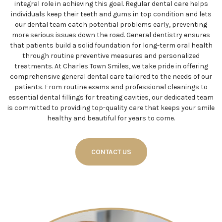
integral role in achieving this goal. Regular dental care helps
individuals keep their teeth and gums in top condition and lets
our dental team catch potential problems early, preventing
more serious issues down the road. General dentistry ensures
that patients build a solid foundation for long-term oral health
through routine preventive measures and personalized
treatments. At Charles Town Smiles, we take pride in offering
comprehensive general dental care tailored to the needs of our
patients. From routine exams and professional cleanings to
essential dental fillings for treating cavities, our dedicated team
is committed to providing top-quality care that keeps your smile
healthy and beautiful for years to come.
CONTACT US