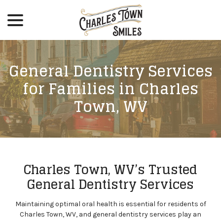
menu
Skip
to
Content
General Dentistry Services
for Families in Charles
Town, WV
Charles Town, WV’s Trusted
General Dentistry Services
Maintaining optimal oral health is essential for residents of
Charles Town, WV, and general dentistry services play an