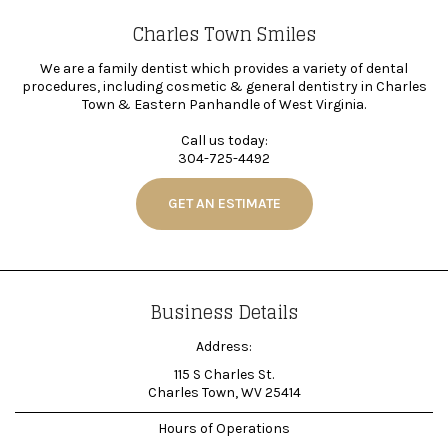
Charles Town Smiles
We are a family dentist which provides a variety of dental
procedures, including cosmetic & general dentistry in Charles
Town & Eastern Panhandle of West Virginia.
Call us today:
304-725-4492
GET AN ESTIMATE
Business Details
Address:
115 S Charles St.
Charles Town, WV 25414
Hours of Operations