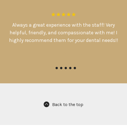
.
Always a great experience with the staff! Very
D
d
helpful, friendly, and compassionate with me! I

highly recommend them for your dental needs!!
Pamela Warriner
Back to the top