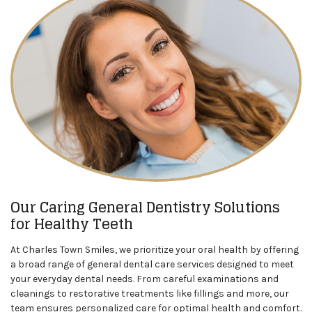
Our Caring General Dentistry Solutions
for Healthy Teeth
At Charles Town Smiles, we prioritize your oral health by offering
a broad range of general dental care services designed to meet
your everyday dental needs. From careful examinations and
cleanings to restorative treatments like fillings and more, our
team ensures personalized care for optimal health and comfort.