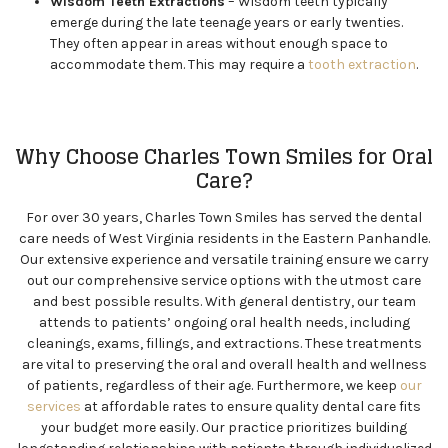
Wisdom Teeth Extractions
– Wisdom teeth typically
emerge during the late teenage years or early twenties.
They often appear in areas without enough space to
accommodate them. This may require a
tooth extraction
.
Why Choose Charles Town Smiles for Oral
Care?
For over 30 years, Charles Town Smiles has served the dental
care needs of West Virginia residents in the Eastern Panhandle.
Our extensive experience and versatile training ensure we carry
out our comprehensive service options with the utmost care
and best possible results. With general dentistry, our team
attends to patients’ ongoing oral health needs, including
cleanings, exams, fillings, and extractions. These treatments
are vital to preserving the oral and overall health and wellness
of patients, regardless of their age. Furthermore, we keep
our
services
at affordable rates to ensure quality dental care fits
your budget more easily. Our practice prioritizes building