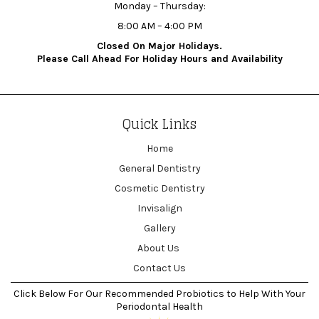
Monday – Thursday:
8:00 AM – 4:00 PM
Closed On Major Holidays.
Please Call Ahead For Holiday Hours and Availability
Quick Links
Home
General Dentistry
Cosmetic Dentistry
Invisalign
Gallery
About Us
Contact Us
Click Below For Our Recommended Probiotics to Help With Your
Periodontal Health