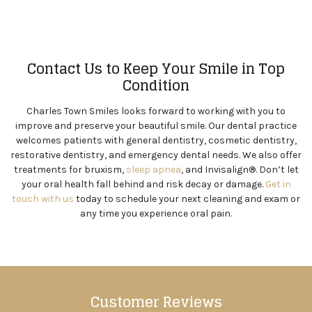
Contact Us to Keep Your Smile in Top
Condition
Charles Town Smiles looks forward to working with you to
improve and preserve your beautiful smile. Our dental practice
welcomes patients with general dentistry, cosmetic dentistry,
restorative dentistry, and emergency dental needs. We also offer
treatments for bruxism,
sleep apnea
, and Invisalign®. Don’t let
your oral health fall behind and risk decay or damage.
Get in
touch with us
today to schedule your next cleaning and exam or
any time you experience oral pain.
Customer Reviews