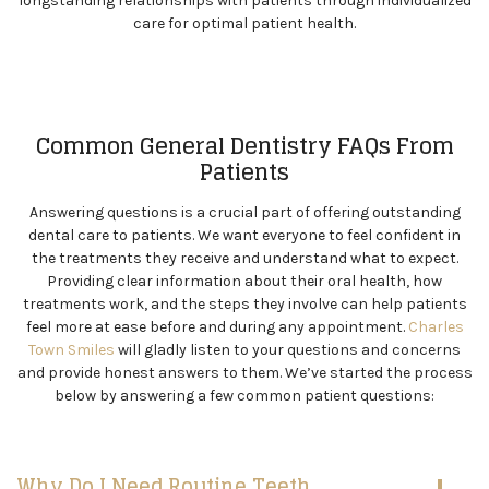
longstanding relationships with patients through individualized
care for optimal patient health.
Common General Dentistry FAQs From
Patients
Answering questions is a crucial part of offering outstanding
dental care to patients. We want everyone to feel confident in
the treatments they receive and understand what to expect.
Providing clear information about their oral health, how
treatments work, and the steps they involve can help patients
feel more at ease before and during any appointment.
Charles
Town Smiles
will gladly listen to your questions and concerns
and provide honest answers to them. We’ve started the process
below by answering a few common patient questions:
Why Do I Need Routine Teeth