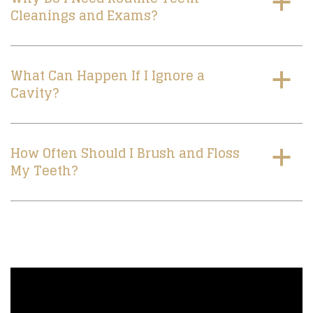
a
Cleanings and Exams?
What Can Happen If I Ignore a
a
Cavity?
How Often Should I Brush and Floss
a
My Teeth?