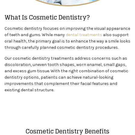
What Is Cosmetic Dentistry?
Cosmetic dentistry focuses on improving the visual appearance
of teeth and gums. While many
dental treatments
also support
oral health, the primary goal is to enhance the way a smile looks
through carefully planned cosmetic dentistry procedures.
Our cosmetic dentistry treatments address concerns such as
discoloration, uneven tooth shapes, worn enamel, small gaps,
and excess gum tissue. With the right combination of cosmetic
dentistry options, patients can achieve natural-looking
improvements that complement their facial features and
existing dental structure.
Cosmetic Dentistry Benefits