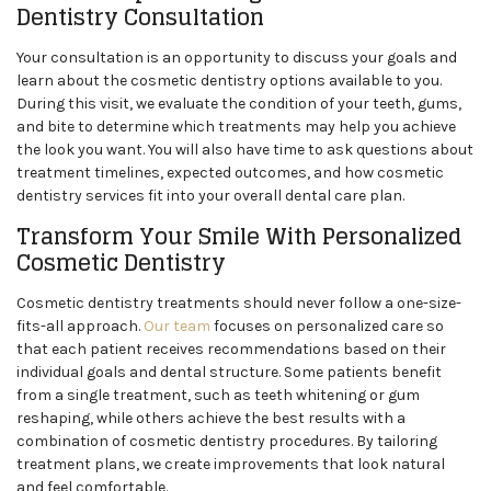
Dentistry Consultation
Your consultation is an opportunity to discuss your goals and
learn about the cosmetic dentistry options available to you.
During this visit, we evaluate the condition of your teeth, gums,
and bite to determine which treatments may help you achieve
the look you want. You will also have time to ask questions about
treatment timelines, expected outcomes, and how cosmetic
dentistry services fit into your overall dental care plan.
Transform Your Smile With Personalized
Cosmetic Dentistry
Cosmetic dentistry treatments should never follow a one-size-
fits-all approach.
Our team
focuses on personalized care so
that each patient receives recommendations based on their
individual goals and dental structure. Some patients benefit
from a single treatment, such as teeth whitening or gum
reshaping, while others achieve the best results with a
combination of cosmetic dentistry procedures. By tailoring
treatment plans, we create improvements that look natural
and feel comfortable.