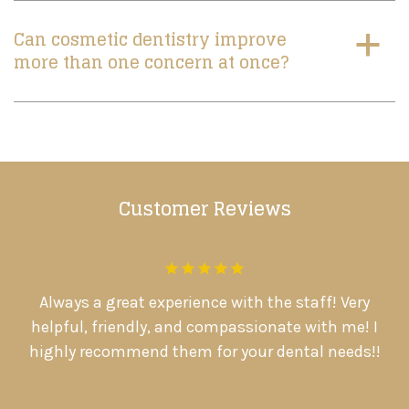
Can cosmetic dentistry improve
a
more than one concern at once?
Customer Reviews
.
Always a great experience with the staff! Very
D
d
helpful, friendly, and compassionate with me! I

highly recommend them for your dental needs!!
Pamela Warriner