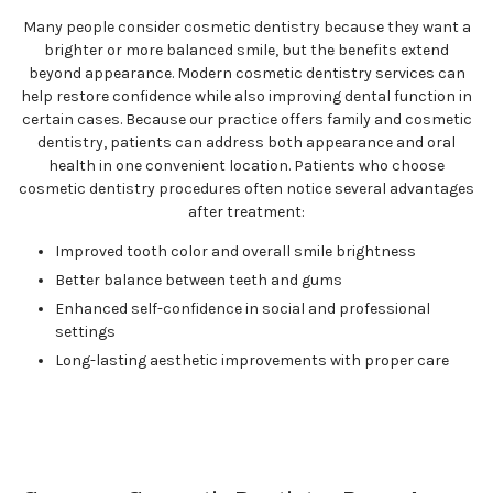
Many people consider cosmetic dentistry because they want a
brighter or more balanced smile, but the benefits extend
beyond appearance. Modern cosmetic dentistry services can
help restore confidence while also improving dental function in
certain cases. Because our practice offers family and cosmetic
dentistry, patients can address both appearance and oral
health in one convenient location. Patients who choose
cosmetic dentistry procedures often notice several advantages
after treatment:
Improved tooth color and overall smile brightness
Better balance between teeth and gums
Enhanced self-confidence in social and professional
settings
Long-lasting aesthetic improvements with proper care