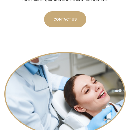
CONTACT US