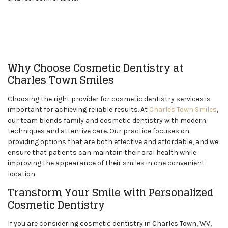
Why Choose Cosmetic Dentistry at
Charles Town Smiles
Choosing the right provider for cosmetic dentistry services is
important for achieving reliable results. At
Charles Town Smiles
,
our team blends family and cosmetic dentistry with modern
techniques and attentive care. Our practice focuses on
providing options that are both effective and affordable, and we
ensure that patients can maintain their oral health while
improving the appearance of their smiles in one convenient
location.
Transform Your Smile with Personalized
Cosmetic Dentistry
If you are considering cosmetic dentistry in Charles Town, WV,