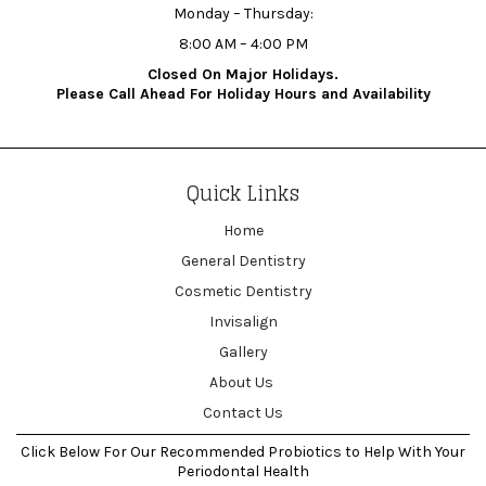
Monday – Thursday:
8:00 AM – 4:00 PM
Closed On Major Holidays.
Please Call Ahead For Holiday Hours and Availability
Quick Links
Home
General Dentistry
Cosmetic Dentistry
Invisalign
Gallery
About Us
Contact Us
Click Below For Our Recommended Probiotics to Help With Your
Periodontal Health