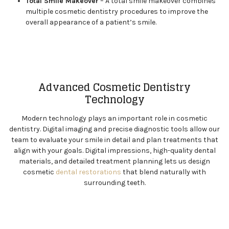
Total Smile Makeover
– A total smile makeover combines
multiple cosmetic dentistry procedures to improve the
overall appearance of a patient’s smile.
Advanced Cosmetic Dentistry
Technology
Modern technology plays an important role in cosmetic
dentistry. Digital imaging and precise diagnostic tools allow our
team to evaluate your smile in detail and plan treatments that
align with your goals. Digital impressions, high-quality dental
materials, and detailed treatment planning lets us design
cosmetic
dental restorations
that blend naturally with
surrounding teeth.