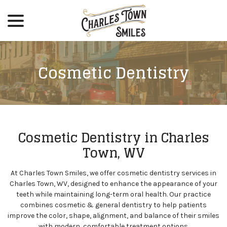
menu
Skip
to
Content
Cosmetic Dentistry
Cosmetic Dentistry in Charles
Town, WV
At Charles Town Smiles, we offer cosmetic dentistry services in
Charles Town, WV, designed to enhance the appearance of your
teeth while maintaining long-term oral health. Our practice
combines cosmetic & general dentistry to help patients
improve the color, shape, alignment, and balance of their smiles
with modern, comfortable treatment options.