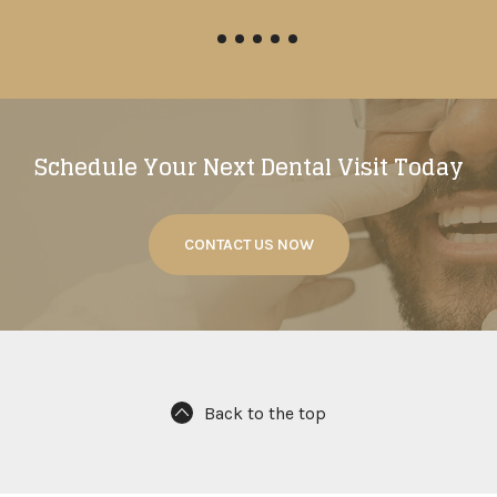
Schedule Your Next Dental Visit Today
CONTACT US NOW
Back to the top