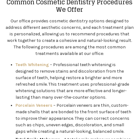
Common Cosmetic Dentistry Procedures
We Offer
Our office provides cosmetic dentistry options designed to
address different aesthetic concerns, and each treatment plan
is personalized, allowing us to recommend procedures that
work together to create a cohesive and natural-looking result.
The following procedures are among the most common
treatments available at our office:
Teeth Whitening
– Professional teeth whitening is
designed to remove stains and discoloration from the
surface of teeth, helping restore a brighter and more
refreshed smile. This treatment uses professional-grade
whitening solutions that are more effective and longer-
lasting than many over-the-counter options.
Porcelain Veneers
– Porcelain veneers are thin, custom-
made shells that are bonded to the front surface of teeth
to improve their appearance. They can correct concerns
such as chips, uneven edges, discoloration, and small
gaps while creating a natural-looking, balanced smile.