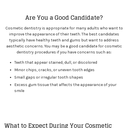
Are You a Good Candidate?
Cosmetic dentistry is appropriate for many adults who want to
improve the appearance of their teeth. The best candidates
typically have healthy teeth and gums but want to address
aesthetic concerns. You may be a good candidate for cosmetic
dentistry procedures if you have concerns such as:
Teeth that appear stained, dull, or discolored
Minor chips, cracks, or uneven tooth edges
Small gaps or irregular tooth shapes
Excess gum tissue that affects the appearance of your
smile
What to Expect During Your Cosmetic