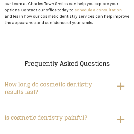
our team at Charles Town Smiles can help you explore your
options. Contact our office today to
schedule a consultation
and learn how our cosmetic dentistry services can help improve
the appearance and confidence of your smile.
Frequently Asked Questions
How long do cosmetic dentistry
a
results last?
Is cosmetic dentistry painful?
a