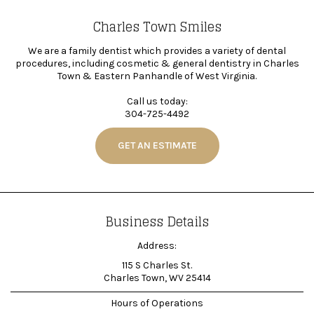
Charles Town Smiles
We are a family dentist which provides a variety of dental
procedures, including cosmetic & general dentistry in Charles
Town & Eastern Panhandle of West Virginia.
Call us today:
304-725-4492
GET AN ESTIMATE
Business Details
Address:
115 S Charles St.
Charles Town, WV 25414
Hours of Operations