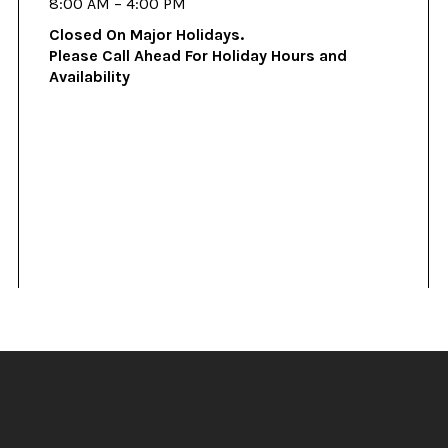
8:00 AM – 4:00 PM
Closed On Major Holidays.
Please Call Ahead For Holiday Hours and
Availability