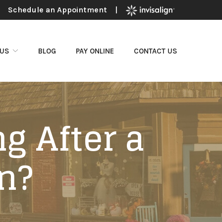
Schedule an Appointment
|
 US
BLOG
PAY ONLINE
CONTACT US
g After a
n?