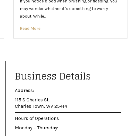
If you notice blood when brushing or flossing, you
may wonder whether it’s something to worry
about. While…
Read More
Business Details
Address:
115 S Charles St.
Charles Town, WV 25414
Hours of Operations
Monday – Thursday: