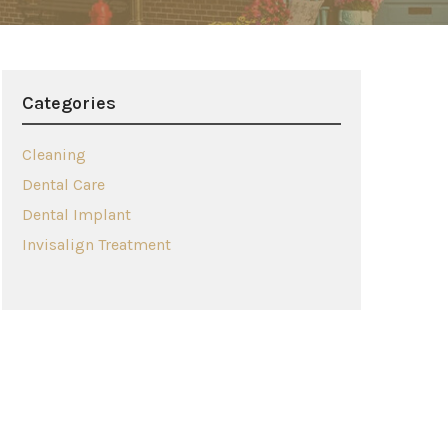
Categories
Cleaning
Dental Care
Dental Implant
Invisalign Treatment