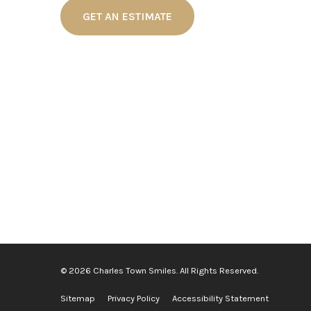
GET AN ESTIMATE
© 2026 Charles Town Smiles. All Rights Reserved.
Sitemap
Privacy Policy
Accessibility Statement