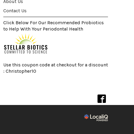
About Us
Contact Us
Click Below For Our Recommended Probiotics
to Help With Your Periodontal Health
Use this coupon code at checkout for a discount
: Christopher10