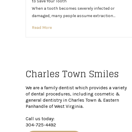
to Save Your Tooth
When a tooth becomes severely infected or
damaged, many people assume extraction…
Read More
Charles Town Smiles
We are a family dentist which provides a variety
of dental procedures, including cosmetic &
general dentistry in Charles Town & Eastern
Panhandle of West Virginia.
Call us today:
304-725-4492