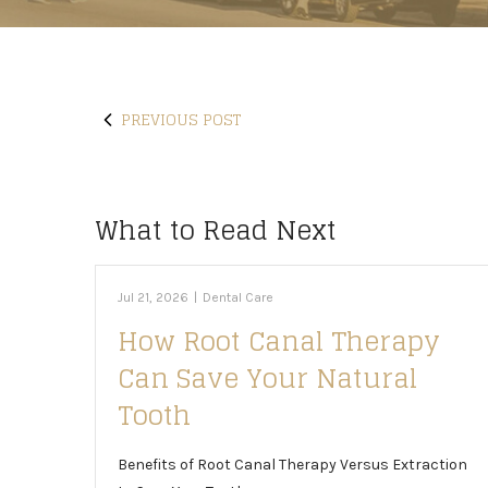
PREVIOUS POST
What to Read Next
Jul 21, 2026
|
Dental Care
How Root Canal Therapy
Can Save Your Natural
Tooth
Benefits of Root Canal Therapy Versus Extraction