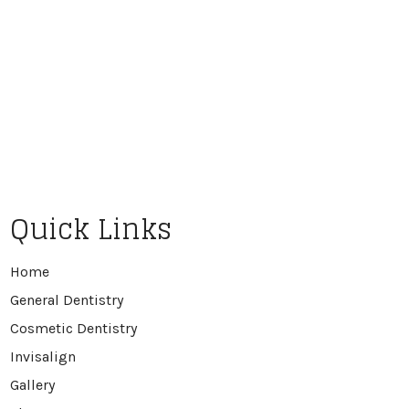
Quick Links
Home
General Dentistry
Cosmetic Dentistry
Invisalign
Gallery