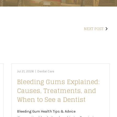
NEXT POST
Jul 21, 2026
|
Dental Care
Bleeding Gums Explained:
Causes, Treatments, and
When to See a Dentist
Bleeding Gum Health Tips & Advice