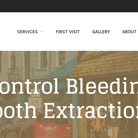
SERVICES
FIRST VISIT
GALLERY
ABOUT
ontrol Bleedin
ooth Extractio