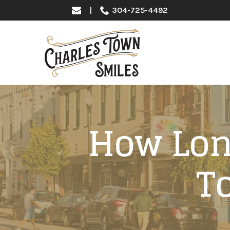
Skip
|
304-725-4492
to
Content
How Long
T