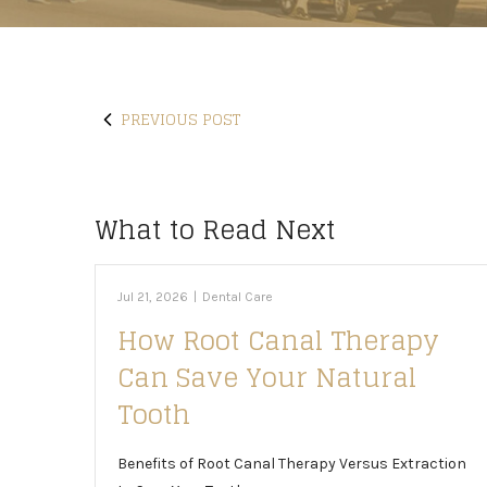
PREVIOUS POST
What to Read Next
Jul 21, 2026
|
Dental Care
How Root Canal Therapy
Can Save Your Natural
Tooth
Benefits of Root Canal Therapy Versus Extraction