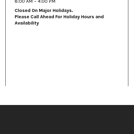
8:00 AM – 4:00 PM
Closed On Major Holidays.
Please Call Ahead For Holiday Hours and
Availability