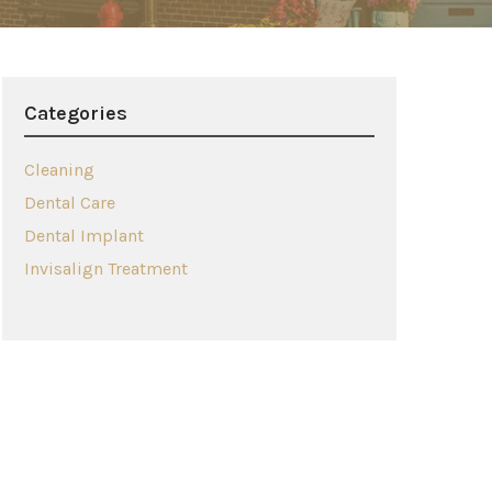
Categories
Cleaning
Dental Care
Dental Implant
Invisalign Treatment