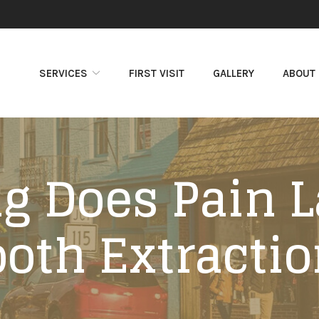
SERVICES
FIRST VISIT
GALLERY
ABOUT
 Does Pain L
ooth Extractio