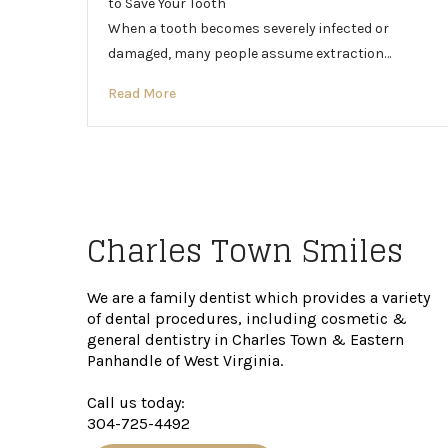
to Save Your Tooth
When a tooth becomes severely infected or
damaged, many people assume extraction…
Read More
Charles Town Smiles
We are a family dentist which provides a variety
of dental procedures, including cosmetic &
general dentistry in Charles Town & Eastern
Panhandle of West Virginia.
Call us today:
304-725-4492