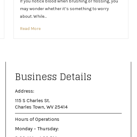
If you notice blood when brushing or flossing, you
may wonder whether it’s something to worry
about. While…
Read More
Business Details
Address:
115 S Charles St.
Charles Town, WV 25414
Hours of Operations
Monday – Thursday: