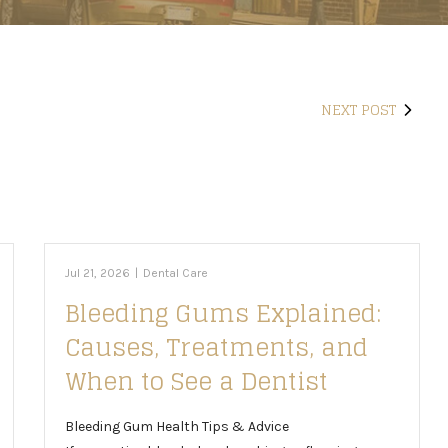
NEXT POST
Jul 21, 2026
|
Dental Care
Bleeding Gums Explained:
Causes, Treatments, and
When to See a Dentist
Bleeding Gum Health Tips & Advice