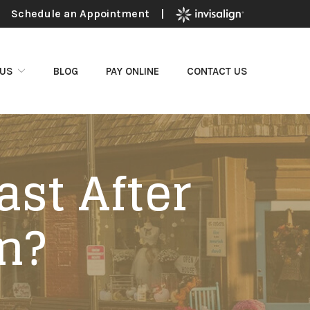
Schedule an Appointment
|
 US
BLOG
PAY ONLINE
CONTACT US
ast After
n?