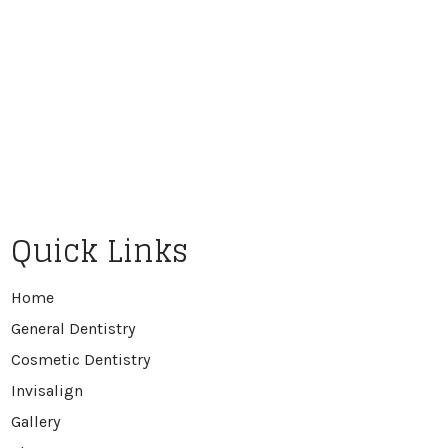
Quick Links
Home
General Dentistry
Cosmetic Dentistry
Invisalign
Gallery