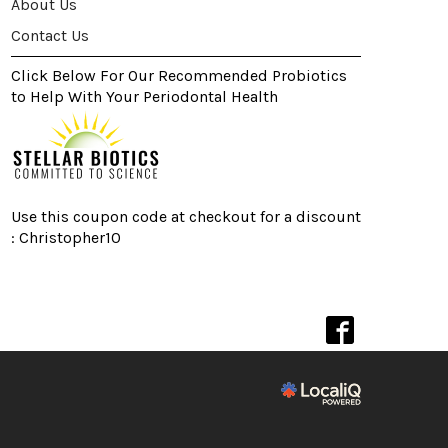
About Us
Contact Us
Click Below For Our Recommended Probiotics
to Help With Your Periodontal Health
Use this coupon code at checkout for a discount
: Christopher10