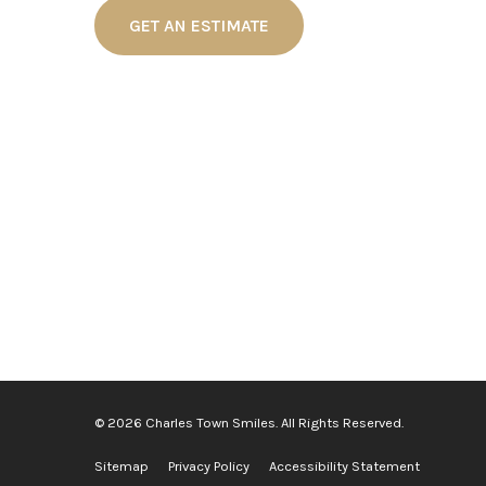
GET AN ESTIMATE
© 2026 Charles Town Smiles. All Rights Reserved.
Sitemap
Privacy Policy
Accessibility Statement