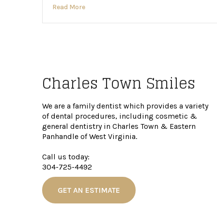
Read More
Charles Town Smiles
We are a family dentist which provides a variety
of dental procedures, including cosmetic &
general dentistry in Charles Town & Eastern
Panhandle of West Virginia.
Call us today:
304-725-4492
GET AN ESTIMATE