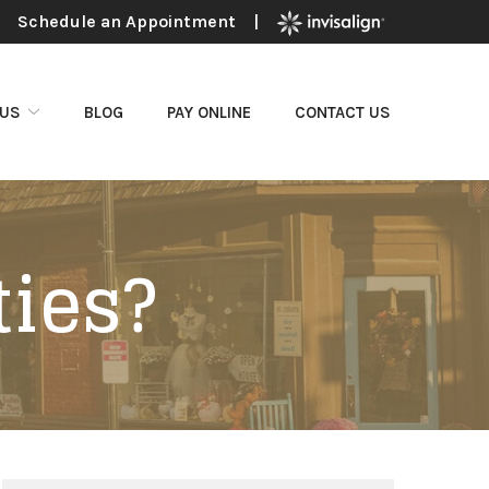
Schedule an Appointment
|
 US
BLOG
PAY ONLINE
CONTACT US
ties?