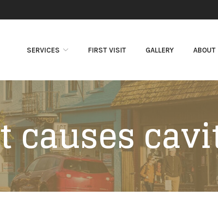
SERVICES
FIRST VISIT
GALLERY
ABOUT
 causes cavi