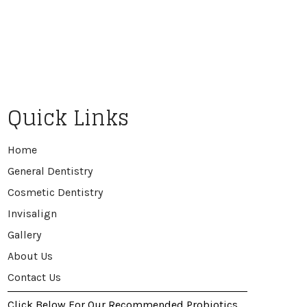
Quick Links
Home
General Dentistry
Cosmetic Dentistry
Invisalign
Gallery
About Us
Contact Us
Click Below For Our Recommended Probiotics