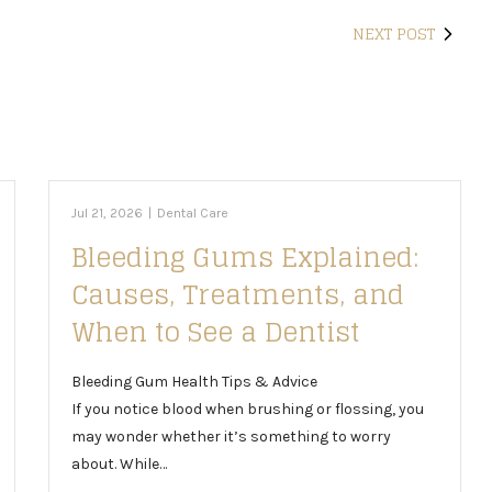
NEXT POST
Jul 21, 2026
|
Dental Care
Bleeding Gums Explained:
Causes, Treatments, and
When to See a Dentist
Bleeding Gum Health Tips & Advice
If you notice blood when brushing or flossing, you
may wonder whether it’s something to worry
about. While…