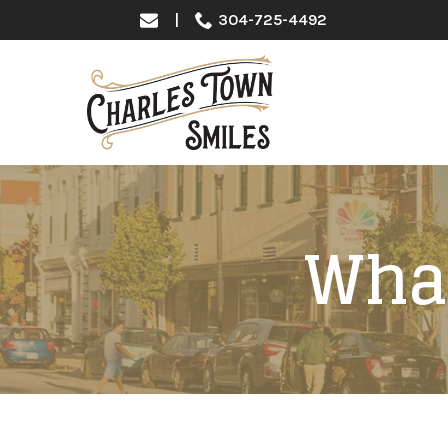
Skip
|
304-725-4492
to
Content
What