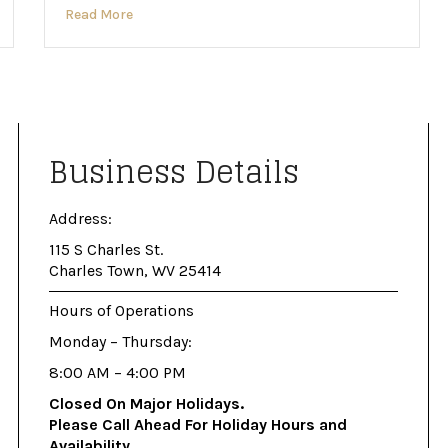
Read More
Business Details
Address:
115 S Charles St.
Charles Town, WV 25414
Hours of Operations
Monday – Thursday:
8:00 AM – 4:00 PM
Closed On Major Holidays.
Please Call Ahead For Holiday Hours and
Availability