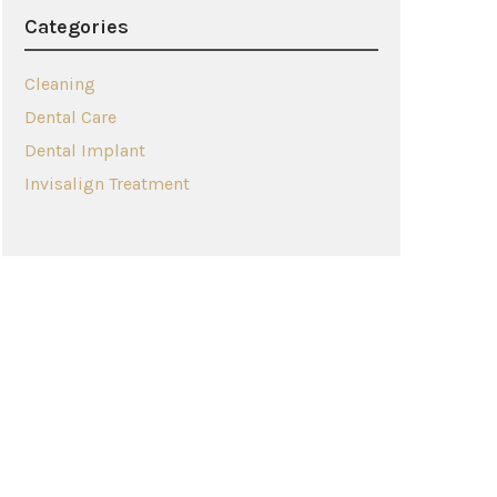
Categories
Cleaning
Dental Care
Dental Implant
Invisalign Treatment