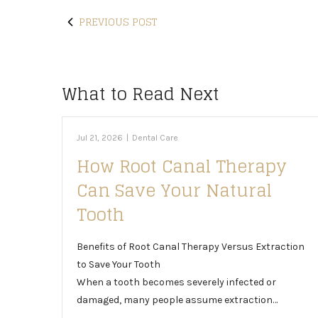
PREVIOUS POST
What to Read Next
Jul 21, 2026
|
Dental Care
How Root Canal Therapy
Can Save Your Natural
Tooth
Benefits of Root Canal Therapy Versus Extraction
to Save Your Tooth
When a tooth becomes severely infected or
damaged, many people assume extraction…