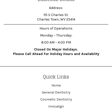
Address:
115 S Charles St.
Charles Town, WV 25414
Hours of Operations
Monday – Thursday:
8:00 AM – 4:00 PM
Closed On Major Holidays.
Please Call Ahead For Holiday Hours and Availability
Quick Links
Home
General Dentistry
Cosmetic Dentistry
Invisalign