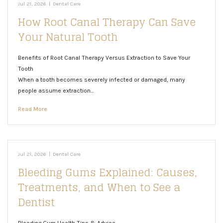
Jul 21, 2026
|
Dental Care
How Root Canal Therapy Can Save
Your Natural Tooth
Benefits of Root Canal Therapy Versus Extraction to Save Your
Tooth
When a tooth becomes severely infected or damaged, many
people assume extraction…
Read More
Jul 21, 2026
|
Dental Care
Bleeding Gums Explained: Causes,
Treatments, and When to See a
Dentist