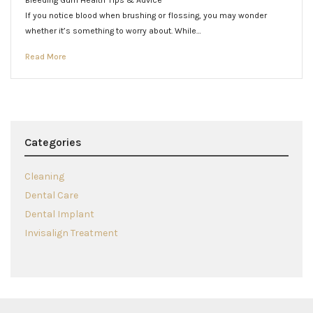
Bleeding Gum Health Tips & Advice
If you notice blood when brushing or flossing, you may wonder
whether it’s something to worry about. While…
Read More
Categories
Cleaning
Dental Care
Dental Implant
Invisalign Treatment