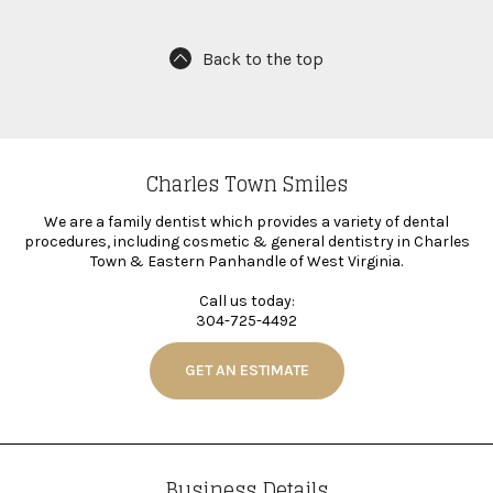
Back to the top
Charles Town Smiles
We are a family dentist which provides a variety of dental
procedures, including cosmetic & general dentistry in Charles
Town & Eastern Panhandle of West Virginia.
Call us today:
304-725-4492
GET AN ESTIMATE
Business Details