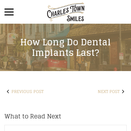
menu
Skip
to
Content
How Long Do Dental
Implants Last?
PREVIOUS POST
NEXT POST
What to Read Next