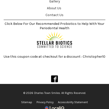
Gallery
About Us
Contact Us
Click Below For Our Recommended Probiotics to Help With Your
Periodontal Health
Use this coupon code at checkout for a discount : Christopher10
© 2026 Charles Town Smiles. All Rights Reserved.
Sitemap
Privacy Policy
Accessibility Statement