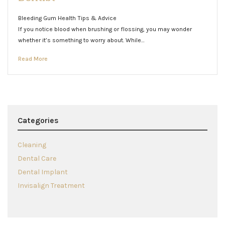
Bleeding Gum Health Tips & Advice
If you notice blood when brushing or flossing, you may wonder
whether it’s something to worry about. While…
Read More
Categories
Cleaning
Dental Care
Dental Implant
Invisalign Treatment