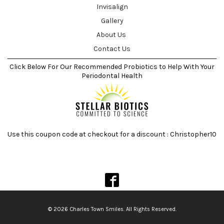
Invisalign
Gallery
About Us
Contact Us
Click Below For Our Recommended Probiotics to Help With Your
Periodontal Health
Use this coupon code at checkout for a discount : Christopher10
© 2026 Charles Town Smiles. All Rights Reserved.