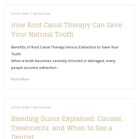
Jul 21, 2026
|
Dental Care
How Root Canal Therapy Can Save
Your Natural Tooth
Benefits of Root Canal Therapy Versus Extraction to Save Your
Tooth
When a tooth becomes severely infected or damaged, many
people assume extraction…
Read More
Jul 21, 2026
|
Dental Care
Bleeding Gums Explained: Causes,
Treatments, and When to See a
Dentist