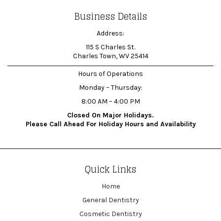
Business Details
Address:
115 S Charles St.
Charles Town, WV 25414
Hours of Operations
Monday – Thursday:
8:00 AM – 4:00 PM
Closed On Major Holidays.
Please Call Ahead For Holiday Hours and Availability
Quick Links
Home
General Dentistry
Cosmetic Dentistry