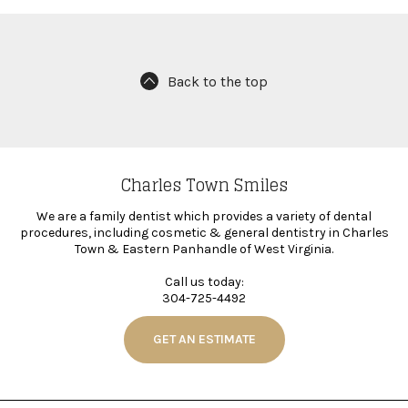
Back to the top
Charles Town Smiles
We are a family dentist which provides a variety of dental
procedures, including cosmetic & general dentistry in Charles
Town & Eastern Panhandle of West Virginia.
Call us today:
304-725-4492
GET AN ESTIMATE