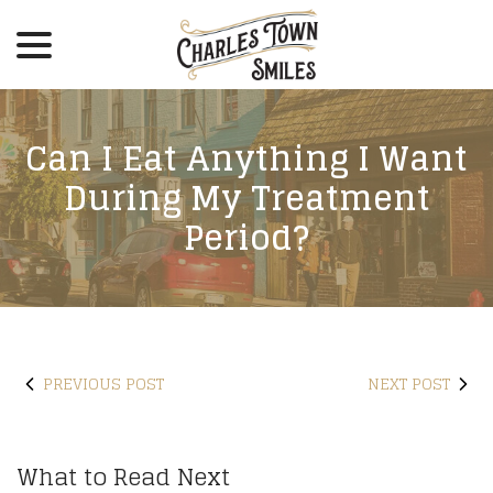
menu
Skip
to
Content
Can I Eat Anything I Want
During My Treatment
Period?
PREVIOUS POST
NEXT POST
What to Read Next