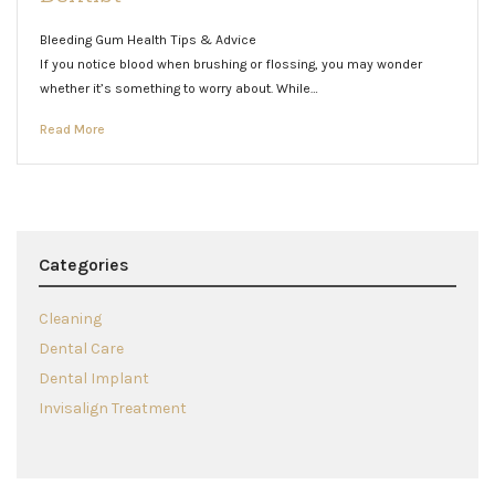
Bleeding Gum Health Tips & Advice
If you notice blood when brushing or flossing, you may wonder
whether it’s something to worry about. While…
Read More
Categories
Cleaning
Dental Care
Dental Implant
Invisalign Treatment