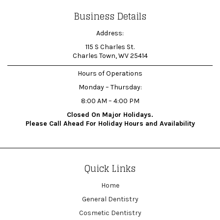
Business Details
Address:
115 S Charles St.
Charles Town, WV 25414
Hours of Operations
Monday – Thursday:
8:00 AM – 4:00 PM
Closed On Major Holidays.
Please Call Ahead For Holiday Hours and Availability
Quick Links
Home
General Dentistry
Cosmetic Dentistry