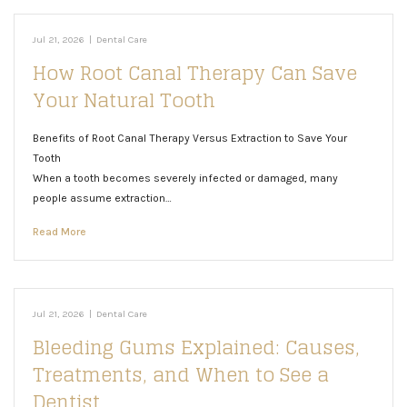
Jul 21, 2026
|
Dental Care
How Root Canal Therapy Can Save
Your Natural Tooth
Benefits of Root Canal Therapy Versus Extraction to Save Your
Tooth
When a tooth becomes severely infected or damaged, many
people assume extraction…
Read More
Jul 21, 2026
|
Dental Care
Bleeding Gums Explained: Causes,
Treatments, and When to See a
Dentist