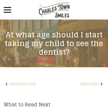
menu
Skip
to
Content
At what age should I start
taking my child to see the
dentist?
PREVIOUS POST
NEXT POST
What to Read Next