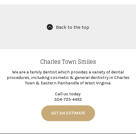
Back to the top
Charles Town Smiles
We are a family dentist which provides a variety of dental
procedures, including cosmetic & general dentistry in Charles
Town & Eastern Panhandle of West Virginia.
Call us today:
304-725-4492
GET AN ESTIMATE