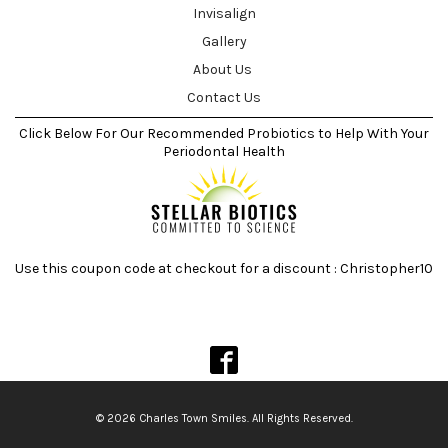
Invisalign
Gallery
About Us
Contact Us
Click Below For Our Recommended Probiotics to Help With Your
Periodontal Health
Use this coupon code at checkout for a discount : Christopher10
© 2026 Charles Town Smiles. All Rights Reserved.